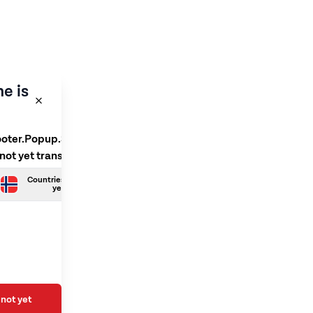
e is
ooter.Popup.SelectLanguage
 not yet translated
Countries.Norwegian is not
yet translated
not yet