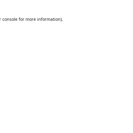
r console for more information)
.