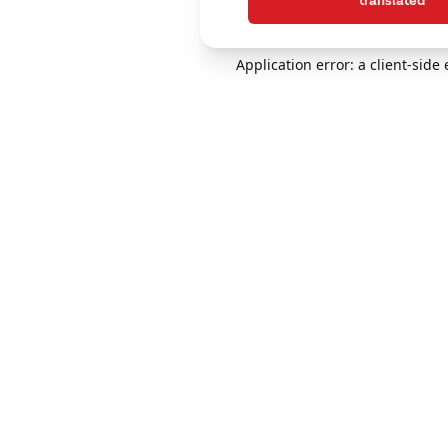
translated
Application error: a client-sid