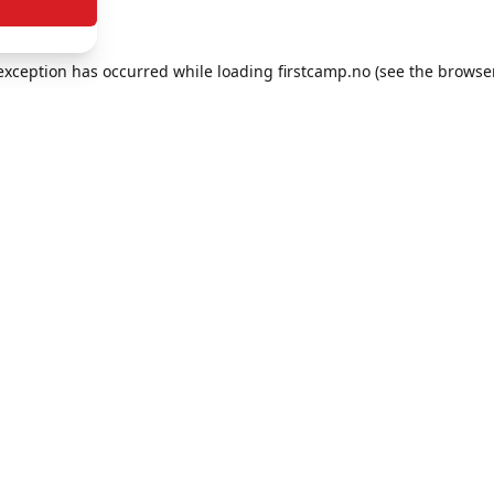
e exception has occurred
while loading
firstcamp.no
(see the browse