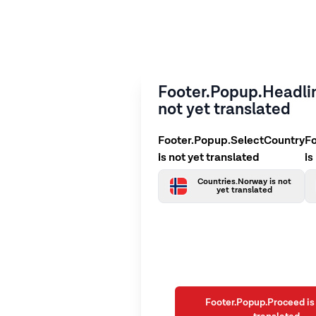
Footer.Popup.Headlin
not yet translated
Footer.Popup.SelectCountry
F
is not yet translated
is
Countries.Norway is not
yet translated
Footer.Popup.Proceed is 