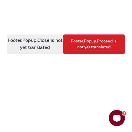
information)
.
Footer.Popup.Close is not
Footer.Popup.Proceed is
not yet translated
yet translated
1