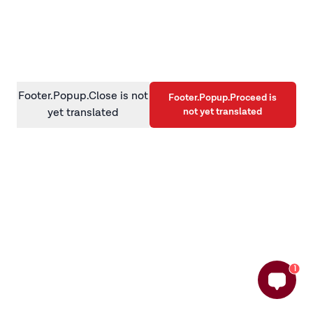
information)
.
Footer.Popup.Close is not
Footer.Popup.Proceed is
not yet translated
yet translated
1