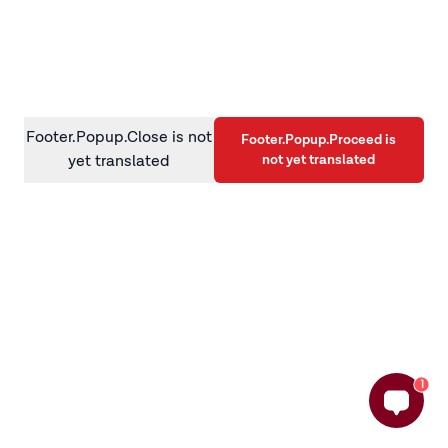
information)
.
Footer.Popup.Close is not
Footer.Popup.Proceed is
not yet translated
yet translated
1