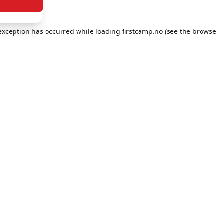
e exception has occurred
while loading
firstcamp.no
(see the browse