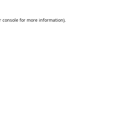
r console for more information)
.