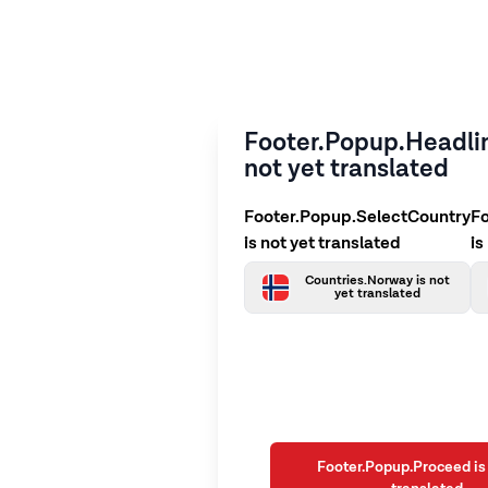
Footer.Popup.Headlin
not yet translated
Footer.Popup.SelectCountry
F
is not yet translated
is
Countries.Norway is not
yet translated
Footer.Popup.Proceed is 