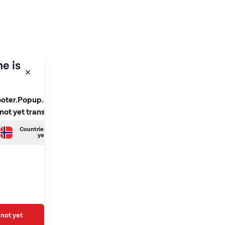
e is
ooter.Popup.SelectLanguage
 not yet translated
Countries.Norwegian is not
yet translated
not yet