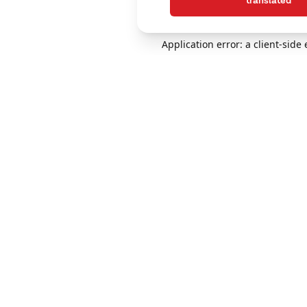
translated
Application error: a client-sid