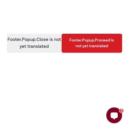
information)
.
Footer.Popup.Close is not
Footer.Popup.Proceed is
not yet translated
yet translated
1