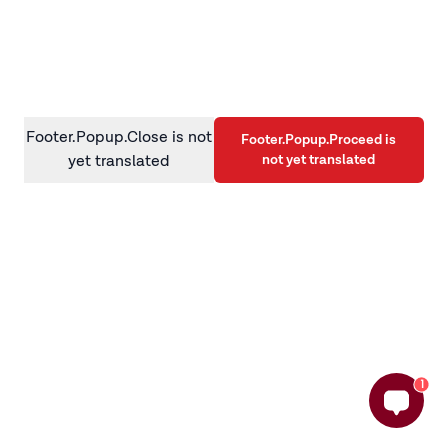
information)
.
Footer.Popup.Close is not
Footer.Popup.Proceed is
not yet translated
yet translated
1