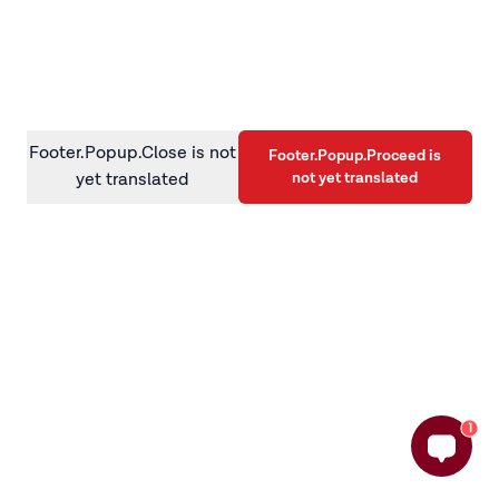
information)
.
Footer.Popup.Close is not
Footer.Popup.Proceed is
not yet translated
yet translated
1