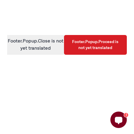
information)
.
Footer.Popup.Close is not
Footer.Popup.Proceed is
not yet translated
yet translated
1