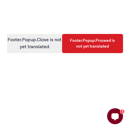
information)
.
Footer.Popup.Close is not
Footer.Popup.Proceed is
not yet translated
yet translated
1