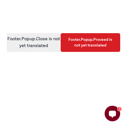
information)
.
Footer.Popup.Close is not
Footer.Popup.Proceed is
not yet translated
yet translated
1