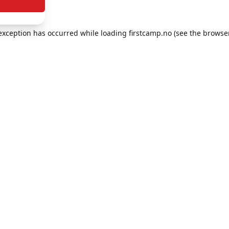
e exception has occurred
while loading
firstcamp.no
(see the browse