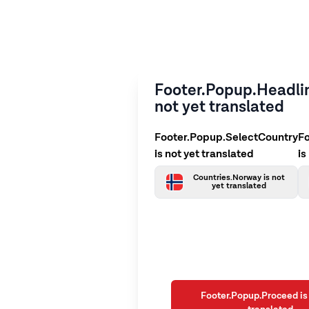
Footer.Popup.Headlin
not yet translated
Footer.Popup.SelectCountry
F
is not yet translated
is
Countries.Norway is not
yet translated
Footer.Popup.Proceed is 