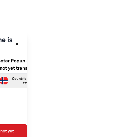
e is
ooter.Popup.SelectLanguage
 not yet translated
Countries.Norwegian is not
yet translated
not yet