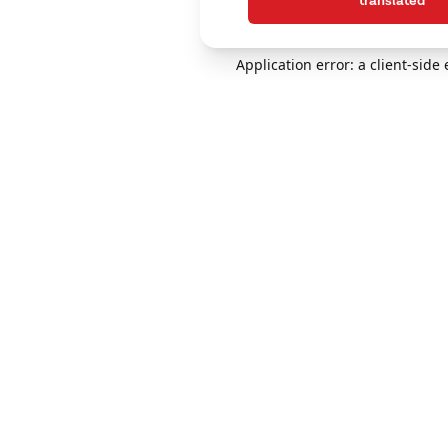
translated
Application error: a client-sid