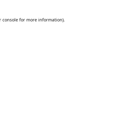
r console for more information)
.