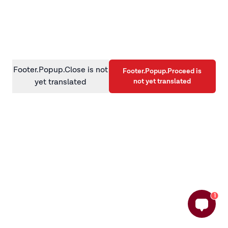
information)
.
Footer.Popup.Close is not
Footer.Popup.Proceed is
not yet translated
yet translated
1