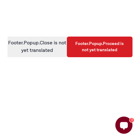
information)
.
Footer.Popup.Close is not
Footer.Popup.Proceed is
not yet translated
yet translated
1