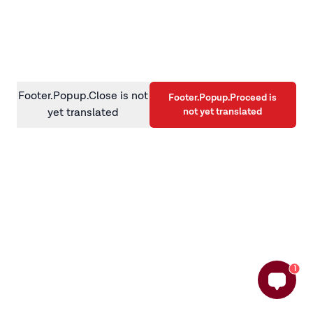
information)
.
Footer.Popup.Close is not
Footer.Popup.Proceed is
not yet translated
yet translated
1