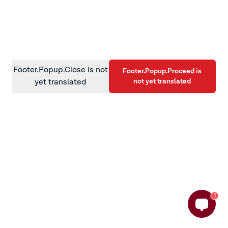
information)
.
Footer.Popup.Close is not
Footer.Popup.Proceed is
not yet translated
yet translated
1