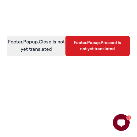
information)
.
Footer.Popup.Close is not
Footer.Popup.Proceed is
not yet translated
yet translated
1