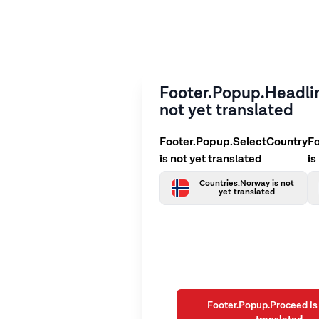
Footer.Popup.Headlin
not yet translated
Footer.Popup.SelectCountry
F
is not yet translated
is
Countries.Norway is not
yet translated
Footer.Popup.Proceed is 