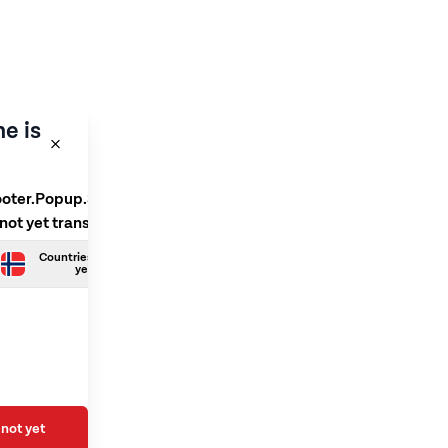
e is
ooter.Popup.SelectLanguage
 not yet translated
Countries.Norwegian is not
yet translated
not yet