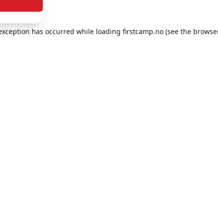
e exception has occurred
while loading
firstcamp.no
(see the browse