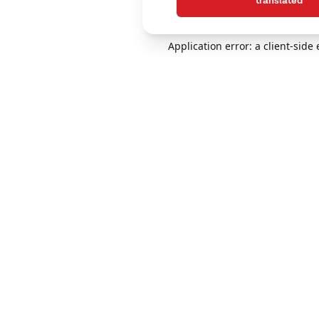
translated
Application error: a client-sid