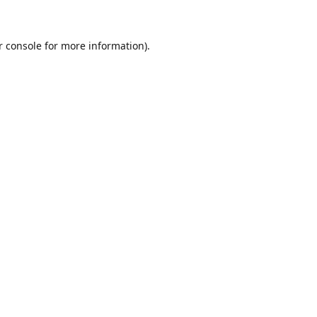
r console for more information)
.