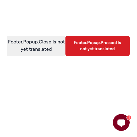
information)
.
Footer.Popup.Close is not
Footer.Popup.Proceed is
not yet translated
yet translated
1