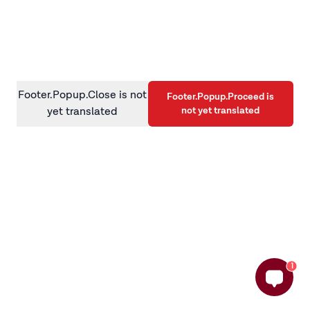
information)
.
Footer.Popup.Close is not
Footer.Popup.Proceed is
not yet translated
yet translated
1