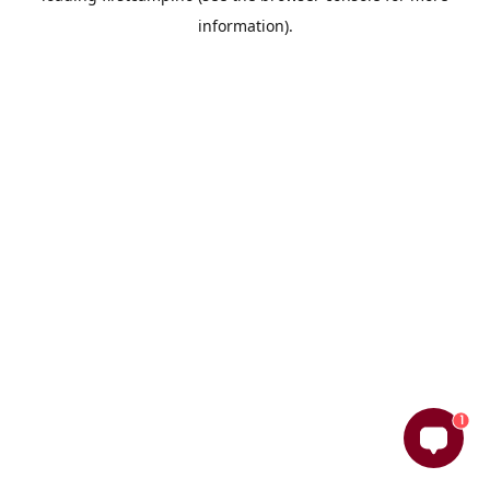
information)
.
1