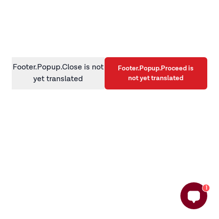
information)
.
Footer.Popup.Close is not
Footer.Popup.Proceed is
not yet translated
yet translated
1