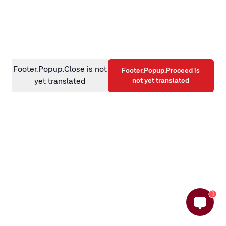
information)
.
Footer.Popup.Close is not
Footer.Popup.Proceed is
not yet translated
yet translated
1