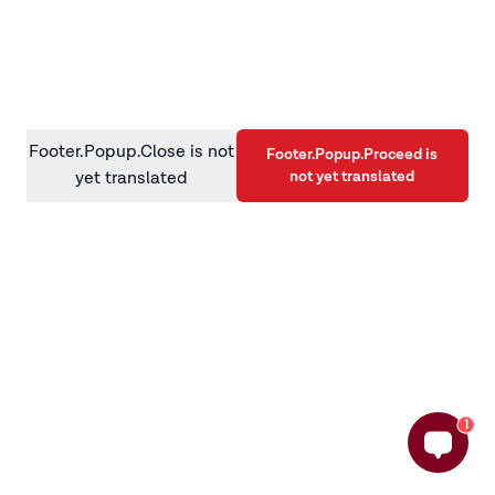
information)
.
Footer.Popup.Close is not
Footer.Popup.Proceed is
not yet translated
yet translated
1