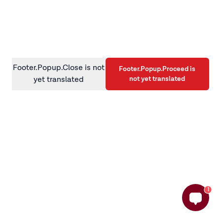
information)
.
Footer.Popup.Close is not
Footer.Popup.Proceed is
not yet translated
yet translated
1