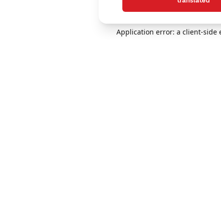
translated
Application error: a client-sid