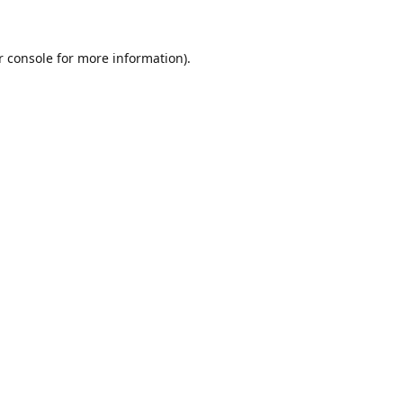
r console for more information)
.