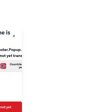
e is
ooter.Popup.SelectLanguage
 not yet translated
Countries.Norwegian is not
yet translated
not yet