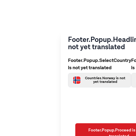
Footer.Popup.Headlin
not yet translated
Footer.Popup.SelectCountry
F
is not yet translated
is
Countries.Norway is not
yet translated
Footer.Popup.Proceed is 