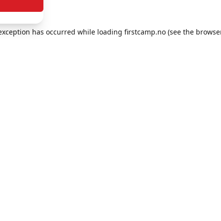
e exception has occurred
while loading
firstcamp.no
(see the browse