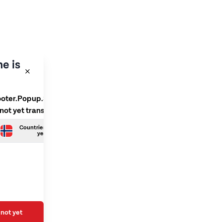
e is
ooter.Popup.SelectLanguage
 not yet translated
Countries.Norwegian is not
yet translated
not yet