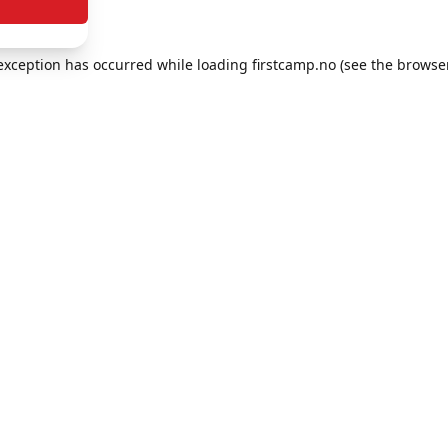
e exception has occurred
while loading
firstcamp.no
(see the browse