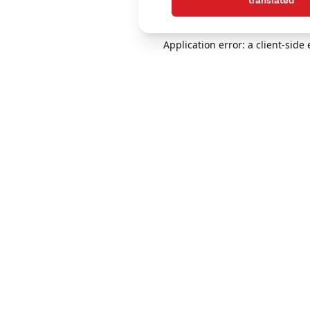
translated
Application error: a client-sid