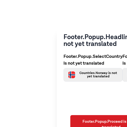
Footer.Popup.Headlin
not yet translated
Footer.Popup.SelectCountry
F
is not yet translated
is
Countries.Norway is not
yet translated
Footer.Popup.Proceed is 