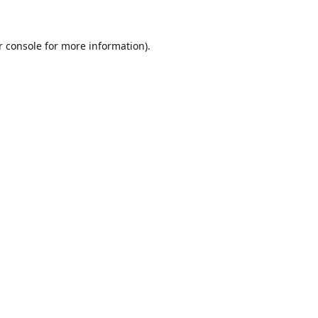
r console for more information)
.