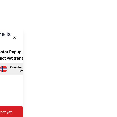
e is
ooter.Popup.SelectLanguage
 not yet translated
Countries.Norwegian is not
yet translated
not yet