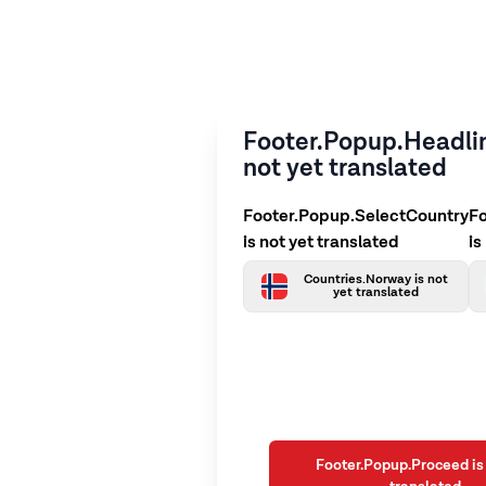
Footer.Popup.Headlin
not yet translated
Footer.Popup.SelectCountry
F
is not yet translated
is
Countries.Norway is not
yet translated
Footer.Popup.Proceed is 