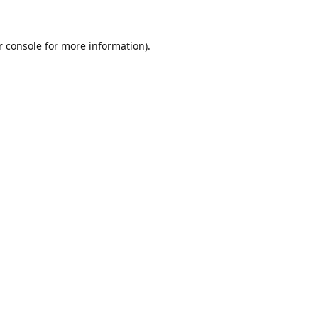
r console for more information)
.