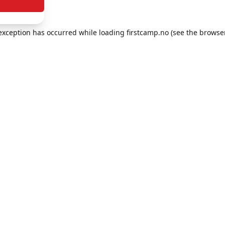
e exception has occurred
while loading
firstcamp.no
(see the browse