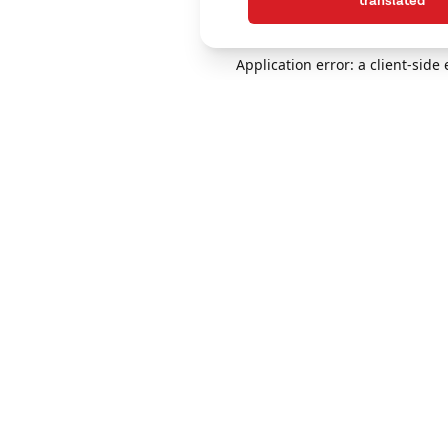
translated
Application error: a client-sid