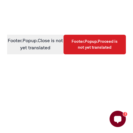
information)
.
Footer.Popup.Close is not
Footer.Popup.Proceed is
not yet translated
yet translated
1