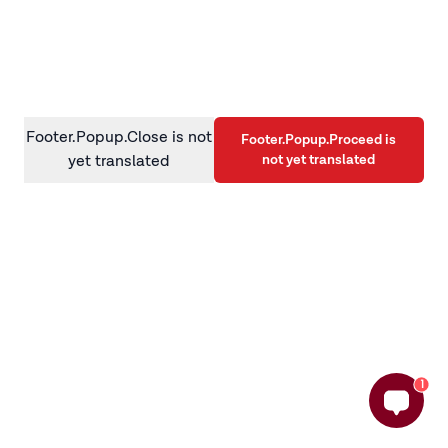
information)
.
Footer.Popup.Close is not
Footer.Popup.Proceed is
not yet translated
yet translated
1