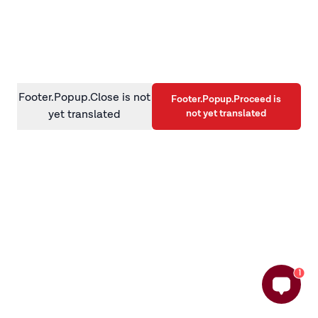
information)
.
Footer.Popup.Close is not
Footer.Popup.Proceed is
not yet translated
yet translated
1