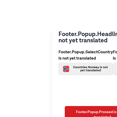
Footer.Popup.Headlin
not yet translated
Footer.Popup.SelectCountry
F
is not yet translated
is
Countries.Norway is not
yet translated
Footer.Popup.Proceed is 