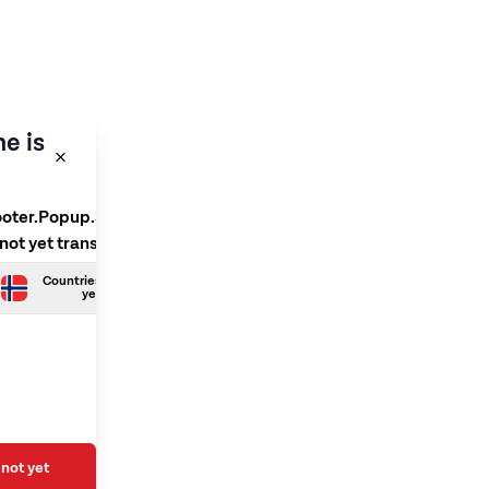
e is
ooter.Popup.SelectLanguage
 not yet translated
Countries.Norwegian is not
yet translated
not yet