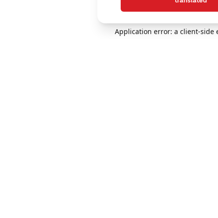
translated
Application error: a client-sid