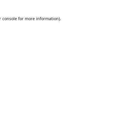
r console for more information)
.