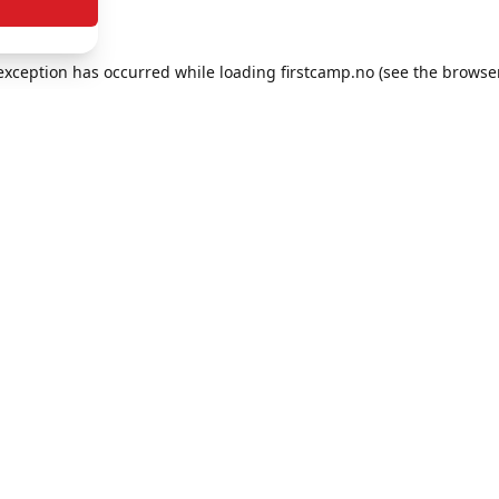
e exception has occurred
while loading
firstcamp.no
(see the browse