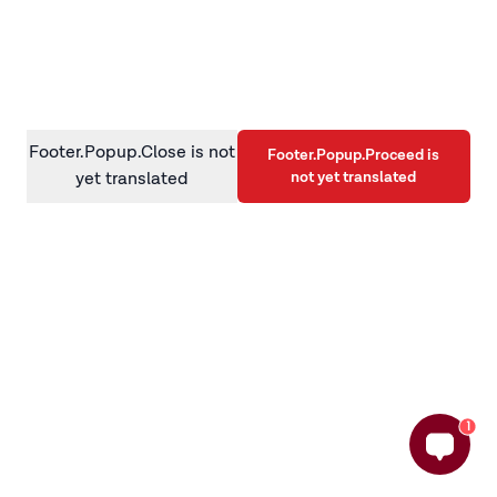
information)
.
Footer.Popup.Close is not
Footer.Popup.Proceed is
not yet translated
yet translated
1