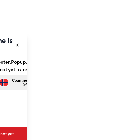
e is
ooter.Popup.SelectLanguage
 not yet translated
Countries.Norwegian is not
yet translated
not yet