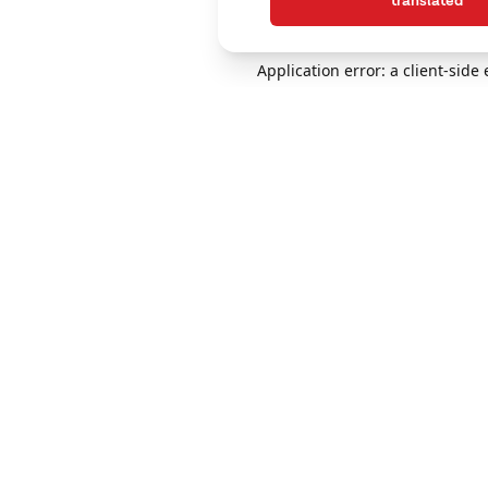
translated
Application error: a client-sid