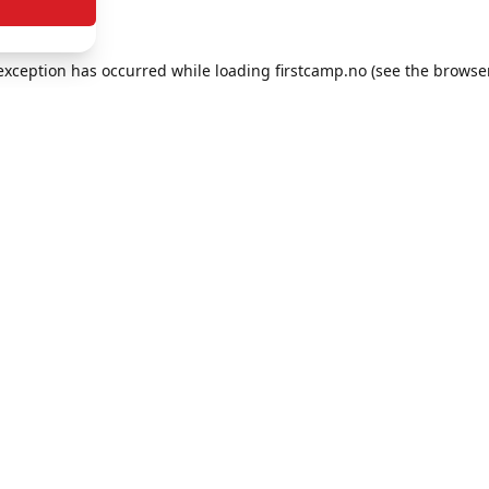
e exception has occurred
while loading
firstcamp.no
(see the browse