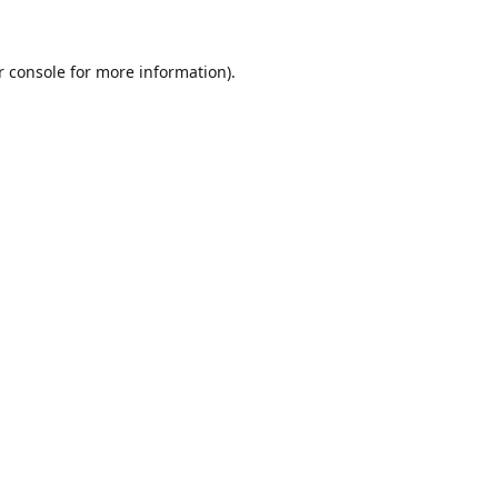
r console for more information)
.