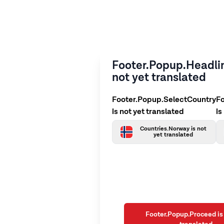
Footer.Popup.Headlin
not yet translated
Footer.Popup.SelectCountry
F
is not yet translated
is
Countries.Norway is not
yet translated
Footer.Popup.Proceed is 