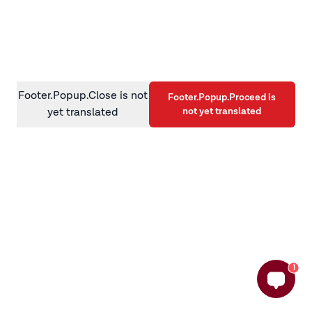
information)
.
Footer.Popup.Close is not
Footer.Popup.Proceed is
not yet translated
yet translated
1