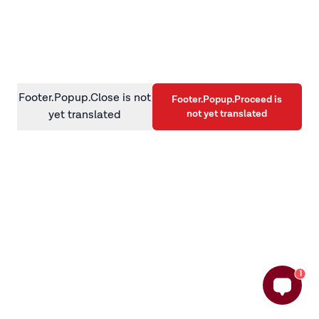
information)
.
Footer.Popup.Close is not
Footer.Popup.Proceed is
not yet translated
yet translated
1