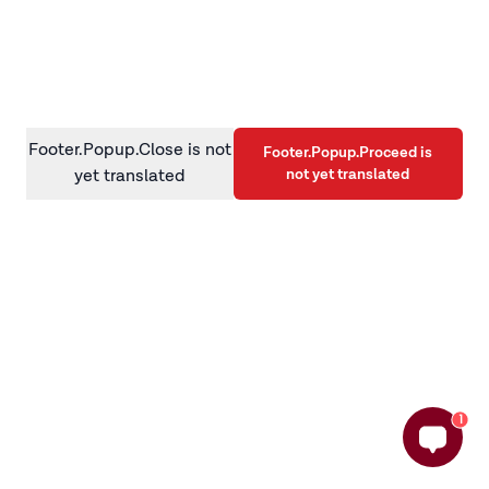
information)
.
Footer.Popup.Close is not
Footer.Popup.Proceed is
not yet translated
yet translated
1