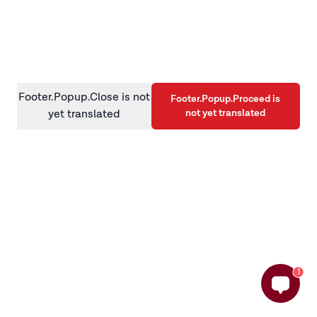
information)
.
Footer.Popup.Close is not
Footer.Popup.Proceed is
not yet translated
yet translated
1