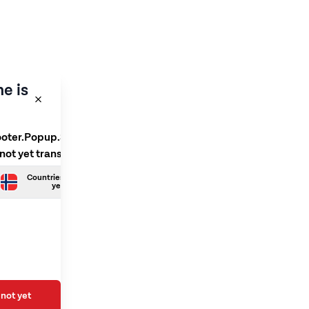
e is
ooter.Popup.SelectLanguage
 not yet translated
Countries.Norwegian is not
yet translated
not yet