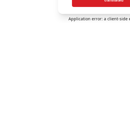
translated
Application error: a client-sid