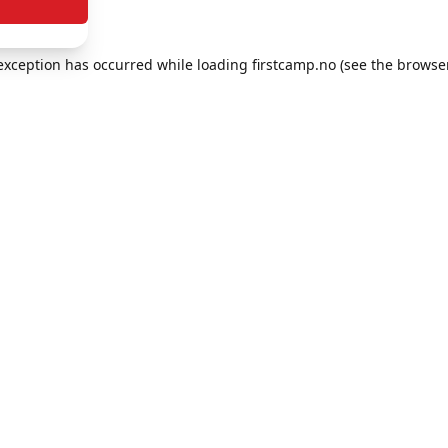
e exception has occurred
while loading
firstcamp.no
(see the browse