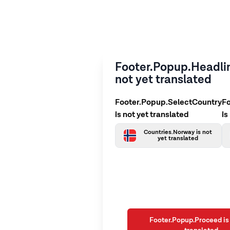
Footer.Popup.Headlin
not yet translated
Footer.Popup.SelectCountry
F
is not yet translated
is
Countries.Norway is not
yet translated
Footer.Popup.Proceed is 