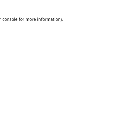
r console for more information)
.